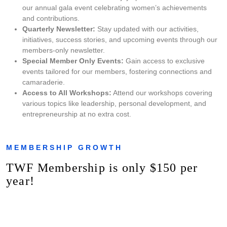
our annual gala event celebrating women’s achievements
and contributions.
Quarterly Newsletter:
Stay updated with our activities,
initiatives, success stories, and upcoming events through our
members-only newsletter.
Special Member Only Events:
Gain access to exclusive
events tailored for our members, fostering connections and
camaraderie.
Access to All Workshops:
Attend our workshops covering
various topics like leadership, personal development, and
entrepreneurship at no extra cost.
MEMBERSHIP GROWTH
TWF Membership is only $150 per
year!