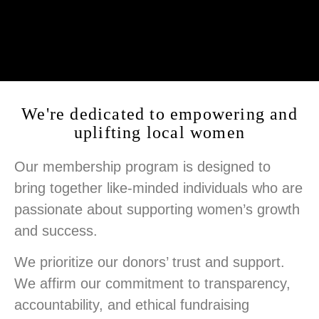
We're dedicated to empowering and
uplifting local women
Our membership program is designed to
bring together like-minded individuals who are
passionate about supporting women’s growth
and success.
We prioritize our donors’ trust and support.
We affirm our commitment to transparency,
accountability, and ethical fundraising