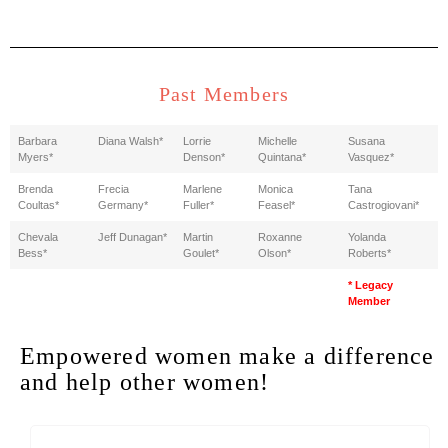
Past Members
Barbara
Diana Walsh*
Lorrie
Michelle
Susana
Myers*
Denson*
Quintana*
Vasquez*
Brenda
Frecia
Marlene
Monica
Tana
Coultas*
Germany*
Fuller*
Feasel*
Castrogiovani*
Chevala
Jeff Dunagan*
Martin
Roxanne
Yolanda
Bess*
Goulet*
Olson*
Roberts*
* Legacy
Member
Empowered women make a difference
and help other women!