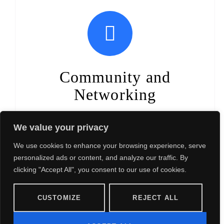
Community and
Networking
Join a community of individuals who share your values
We value your privacy
and commitment to women's empowerment. Build
meaningful connections, foster a sense of belonging,
We use cookies to enhance your browsing experience, serve
and expand your network professionally and personally.
personalized ads or content, and analyze our traffic. By
clicking "Accept All", you consent to our use of cookies.
CUSTOMIZE
REJECT ALL