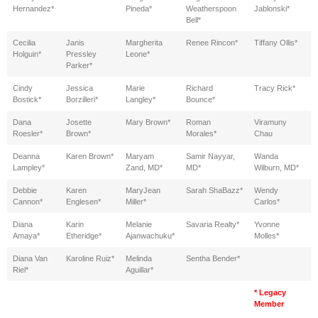
Hernandez*
Pineda*
Weatherspoon
Jablonski*
Bell*
Cecilia
Janis
Margherita
Renee Rincon*
Tiffany Ollis*
Holguin*
Pressley
Leone*
Parker*
Cindy
Jessica
Marie
Richard
Tracy Rick*
Bostick*
Borzilleri*
Langley*
Bounce*
Dana
Josette
Mary Brown*
Roman
Viramuny
Roesler*
Brown*
Morales*
Chau
Deanna
Karen Brown*
Maryam
Samir Nayyar,
Wanda
Lampley*
Zand, MD*
MD*
Wilburn, MD*
Debbie
Karen
MaryJean
Sarah ShaBazz*
Wendy
Cannon*
Englesen*
Miller*
Carlos*
Diana
Karin
Melanie
Savaria Realty*
Yvonne
Amaya*
Etheridge*
Ajanwachuku*
Molles*
Diana Van
Karoline Ruiz*
Melinda
Sentha Bender*
Riel*
Aguillar*
* Legacy
Member