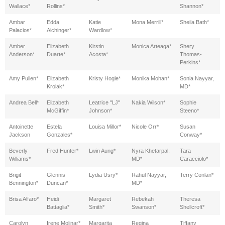
Wallace*
Rollins*
Shannon*
Ambar
Edda
Katie
Mona Merrill*
Sheila Bath*
Palacios*
Aichinger*
Wardlow*
Amber
Elizabeth
Kirstin
Monica Arteaga*
Shery
Anderson*
Duarte*
Acosta*
Thomas-
Perkins*
Amy Pullen*
Elizabeth
Kristy Hogle*
Monika Mohan*
Sonia Nayyar,
Krolak*
MD*
Andrea Bell*
Elizabeth
Leatrice "LJ"
Nakia Wilson*
Sophie
McGiffin*
Johnson*
Steeno*
Antoinette
Estela
Louisa Millor*
Nicole Orr*
Susan
Jackson
Gonzales*
Conway*
Beverly
Fred Hunter*
Lwin Aung*
Nyra Khetarpal,
Tara
Williams*
MD*
Caracciolo*
Brigit
Glennis
Lydia Usry*
Rahul Nayyar,
Terry Conlan*
Bennington*
Duncan*
MD*
Brisa Alfaro*
Heidi
Margaret
Rebekah
Theresa
Battaglia*
Smith*
Swanson*
Shellcroft*
Carolyn
Irene Molinar*
Margarita
Regina
Tiffany