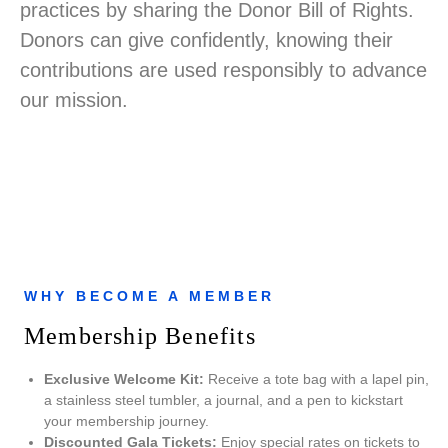
practices by sharing the Donor Bill of Rights.
Donors can give confidently, knowing their
contributions are used responsibly to advance
our mission.
WHY BECOME A MEMBER
Membership Benefits
Exclusive Welcome Kit:
Receive a tote bag with a lapel pin,
a stainless steel tumbler, a journal, and a pen to kickstart
your membership journey.
Discounted Gala Tickets:
Enjoy special rates on tickets to