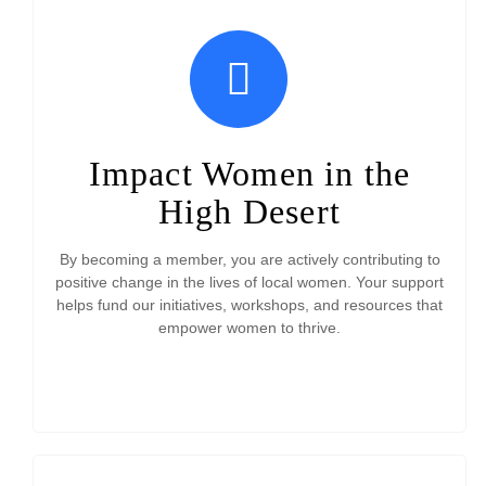
Impact Women in the
High Desert
By becoming a member, you are actively contributing to
positive change in the lives of local women. Your support
helps fund our initiatives, workshops, and resources that
empower women to thrive.