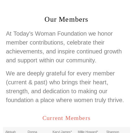
Our Members
At Today’s Woman Foundation we honor
member contributions, celebrate their
achievements, and inspire continued growth
and support within our community.
We are deeply grateful for every member
(current & past) who brings their heart,
strength, and dedication to making our
foundation a place where women truly thrive.
Current Members
Aleisah
Donna
Karyl James*
Millie Howard*
Shannon