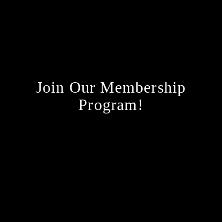
Join Our Membership
Program!