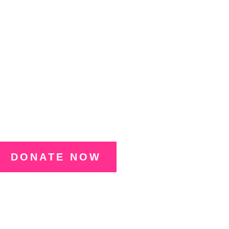
an Foundation and
n Free Play during
nament, Oct 20–22.
DONATE NOW