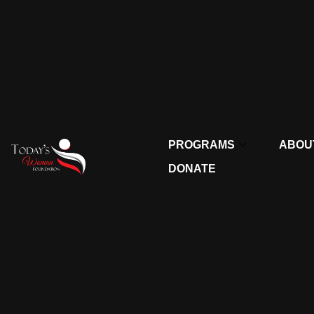
PROGRAMS
ABOU
DONATE