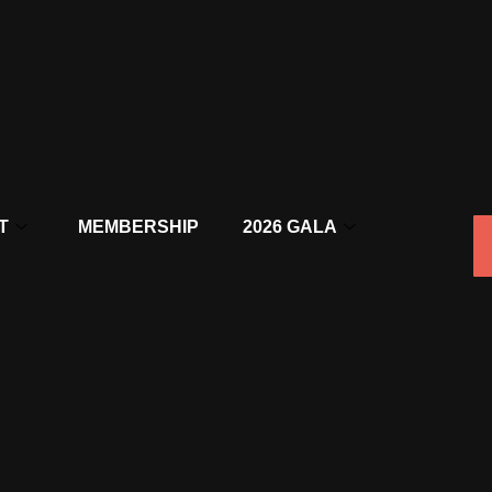
T
MEMBERSHIP
2026 GALA